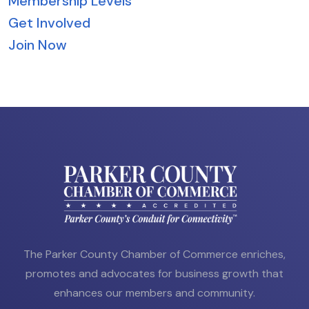
Membership Levels
Get Involved
Join Now
The Parker County Chamber of Commerce enriches,
promotes and advocates for business growth that
enhances our members and community.