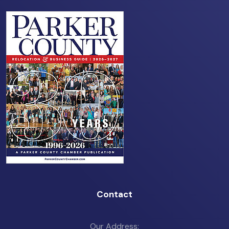
Contact
Our Address: