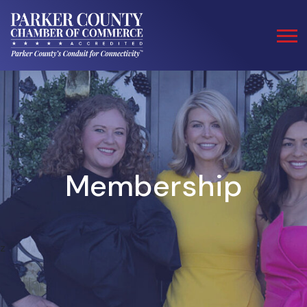
Membership
z