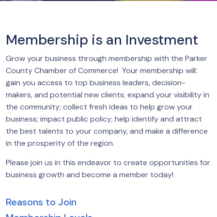
Membership is an Investment
Grow your business through membership with the Parker
County Chamber of Commerce! Your membership will:
gain you access to top business leaders, decision-
makers, and potential new clients; expand your visibility in
the community; collect fresh ideas to help grow your
business; impact public policy; help identify and attract
the best talents to your company, and make a difference
in the prosperity of the region.
Please join us in this endeavor to create opportunities for
business growth and become a member today!
Reasons to Join