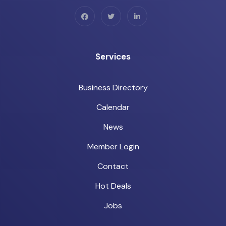
Services
Business Directory
Calendar
News
Member Login
Contact
Hot Deals
Jobs